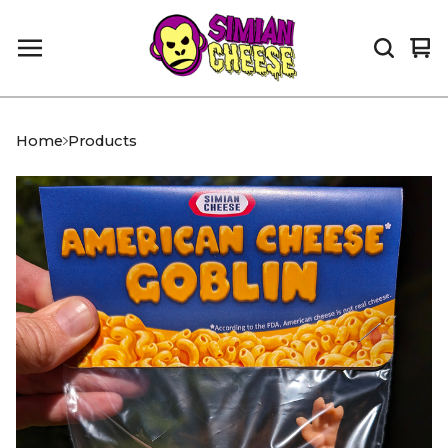
Vi
0
car
it
Home
Products