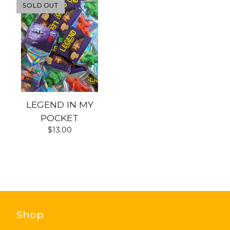
SOLD OUT
LEGEND IN MY
POCKET
$
13.00
Shop