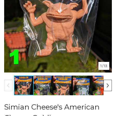
1
/ 13
Simian Cheese's American