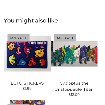
You might also like
SOLD OUT
SOLD OUT
ECTO STICKERS
Cycloptus the
$
1.99
Unstoppable Titan
$
13.00