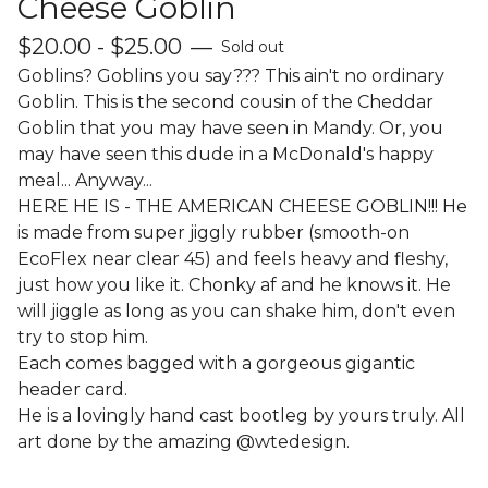
Cheese Goblin
$
20.00 -
$
25.00
—
Sold out
Goblins? Goblins you say??? This ain't no ordinary
Goblin. This is the second cousin of the Cheddar
Goblin that you may have seen in Mandy. Or, you
may have seen this dude in a McDonald's happy
meal... Anyway...
HERE HE IS - THE AMERICAN CHEESE GOBLIN!!! He
is made from super jiggly rubber (smooth-on
EcoFlex near clear 45) and feels heavy and fleshy,
just how you like it. Chonky af and he knows it. He
will jiggle as long as you can shake him, don't even
try to stop him.
Each comes bagged with a gorgeous gigantic
header card.
He is a lovingly hand cast bootleg by yours truly. All
art done by the amazing @wtedesign.